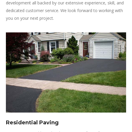
development all backed by our extensive experience, skill, and
dedicated customer service. We look forward to working with
you on your next project.
Residential Paving