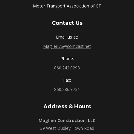
Motor Transport Association of CT
Contact Us
Email us at:
Maglieri75@comcast.net
Phone:
860.242.0298
Fax:
860.286.9731
Address & Hours
Maglieri Construction, LLC
39 West Dudley Town Road