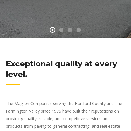
Exceptional quality at every
level.
The Maglieri Companies serving the Hartford County and The
Farmington Valley since 1975 have built their reputations on
providing quality, reliable, and competitive services and
products from paving to general contracting, and real estate