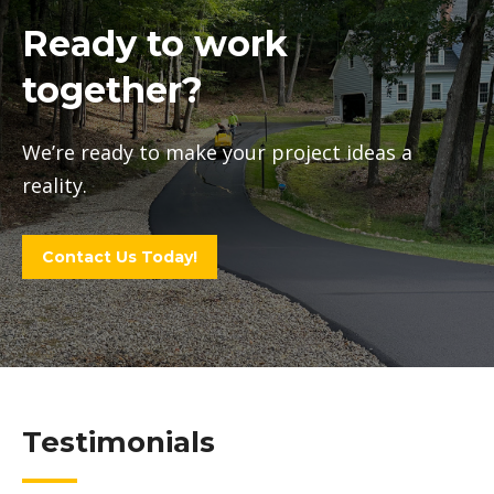
Ready to work
together?
We’re ready to make your project ideas a
reality.
Contact Us Today!
Testimonials