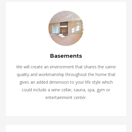
Basements
We will create an environment that shares the same
quality and workmanship throughout the home that
gives an added dimension to your life style which
could include a wine cellar, sauna, spa, gym or
entertainment center.