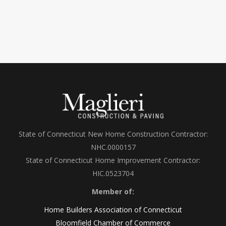
State of Connecticut New Home Construction Contractor:
NHC.0000157
State of Connecticut Home Improvement Contractor:
HIC.0523704
Member of:
Home Builders Association of Connecticut
Bloomfield Chamber of Commerce