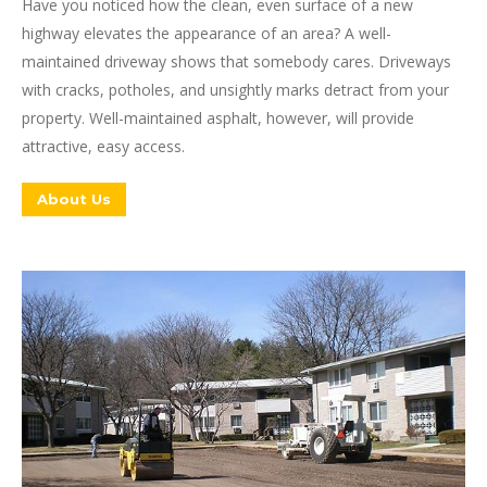
Have you noticed how the clean, even surface of a new
highway elevates the appearance of an area? A well-
maintained driveway shows that somebody cares. Driveways
with cracks, potholes, and unsightly marks detract from your
property. Well-maintained asphalt, however, will provide
attractive, easy access.
About Us