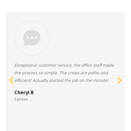
Exceptional customer service, the office staff made
the process so simple. The crews are polite and
efficient! Actually started the job on the minute!
Cheryl B
Canton