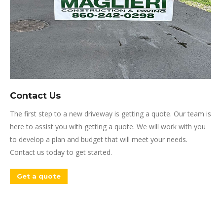
Contact Us
The first step to a new driveway is getting a quote. Our team is
here to assist you with getting a quote. We will work with you
to develop a plan and budget that will meet your needs.
Contact us today to get started.
Get a quote