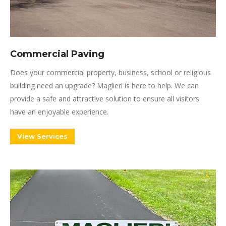
Commercial Paving
Does your commercial property, business, school or religious
building need an upgrade? Maglieri is here to help. We can
provide a safe and attractive solution to ensure all visitors
have an enjoyable experience.
View Services