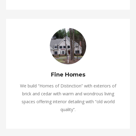
Fine Homes
We build “Homes of Distinction” with exteriors of
brick and cedar with warm and wondrous living
spaces offering interior detailing with “old world
quality”.