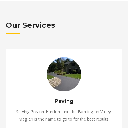
Our Services
Paving
Serving Greater Hartford and the Farmington Valley,
Maglieri is the name to go to for the best results.