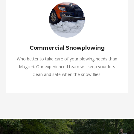
Commercial Snowplowing
Who better to take care of your plowing needs than
Maglieri. Our experienced team will keep your lots
clean and safe when the snow flies.