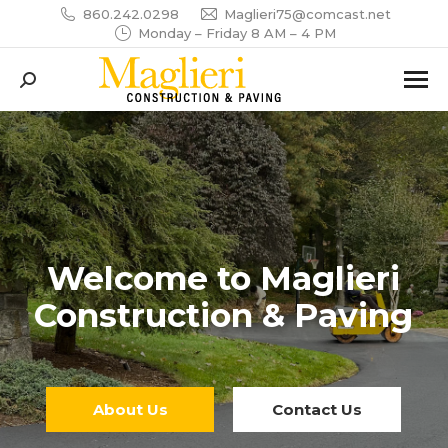
860.242.0298
Maglieri75@comcast.net
Monday – Friday 8 AM – 4 PM
Search:
Welcome to Maglieri
Construction & Paving
About Us
Contact Us