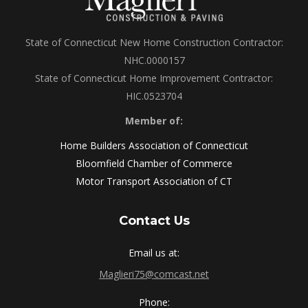
State of Connecticut New Home Construction Contractor:
NHC.0000157
State of Connecticut Home Improvement Contractor:
HIC.0523704
Member of:
Home Builders Association of Connecticut
Bloomfield Chamber of Commerce
Motor Transport Association of CT
Contact Us
Email us at:
Maglieri75@comcast.net
Phone: