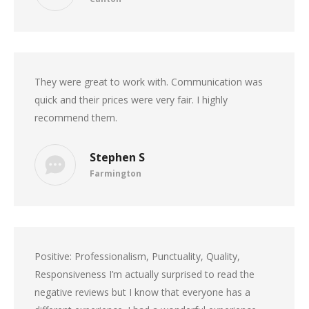
They were great to work with. Communication was
quick and their prices were very fair. I highly
recommend them.
Stephen S
Farmington
Positive: Professionalism, Punctuality, Quality,
Responsiveness I’m actually surprised to read the
negative reviews but I know that everyone has a