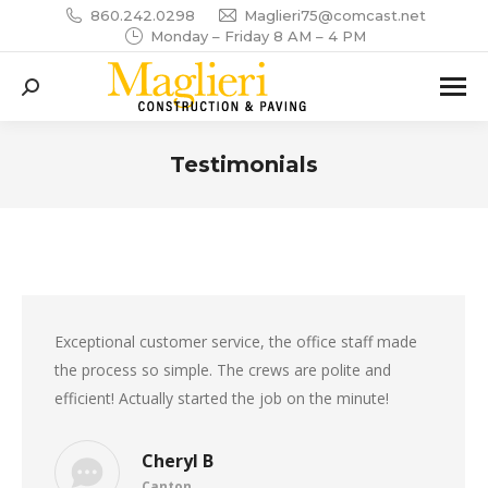
860.242.0298
Maglieri75@comcast.net
Monday – Friday 8 AM – 4 PM
Search:
Testimonials
You are here:
Exceptional customer service, the office staff made
the process so simple. The crews are polite and
efficient! Actually started the job on the minute!
Cheryl B
Canton