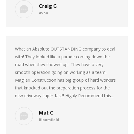
Craig G
Avon
What an Absolute OUTSTANDING company to deal
with! They looked like a parade coming down the
road when they showed up!! They have a very
smooth operation going on working as a team!!
Maglieri Construction has big group of hard workers
that knocked out the preparation process for the
new driveway super-fast!! Highly Recommend this…
Mat C
Bloomfield