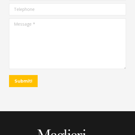
Telephone
Message *
Submit!