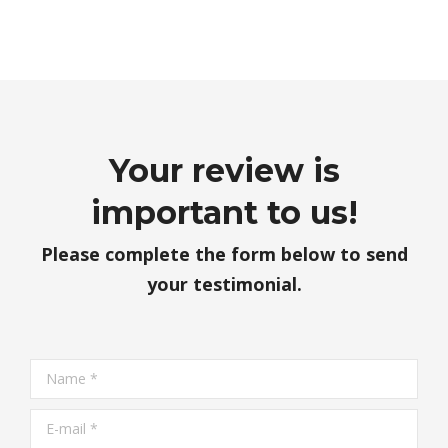
Your review is
important to us!
Please complete the form below to send
your testimonial.
Name *
E-mail *