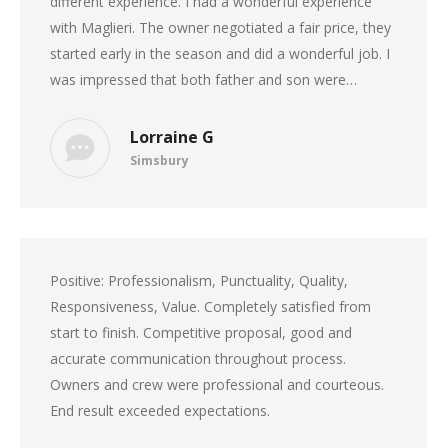
different experience. I had a wonderful experience
with Maglieri. The owner negotiated a fair price, they
started early in the season and did a wonderful job. I
was impressed that both father and son were…
Lorraine G
Simsbury
Positive: Professionalism, Punctuality, Quality,
Responsiveness, Value. Completely satisfied from
start to finish. Competitive proposal, good and
accurate communication throughout process.
Owners and crew were professional and courteous.
End result exceeded expectations.