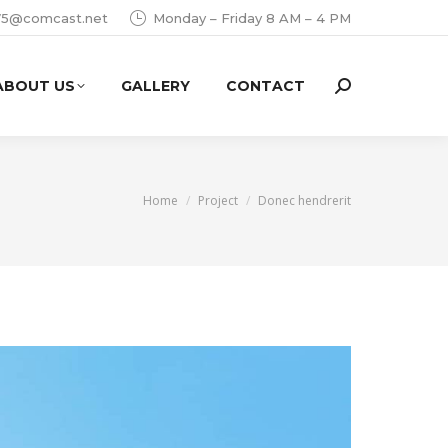
i75@comcast.net
Monday – Friday 8 AM – 4 PM
ABOUT US
GALLERY
CONTACT
Search:
You are here:
Home
Project
Donec hendrerit