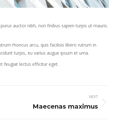
purus auctor nibh, non finibus sapien turpis ut mauris.
rum rhoncus arcu, quis facilisis libero rutrum in.
incidunt turpis, eu varius augue ipsum et urna.
eugiat lectus efficitur eget.
NEXT
Maecenas maximus