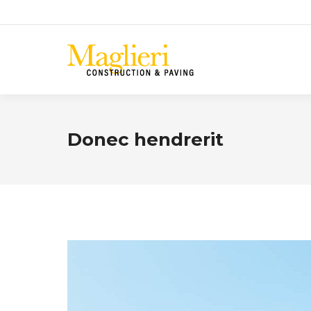
Donec hendrerit