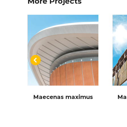
More Projects
a
Maecenas maximus
Ma