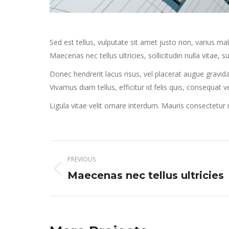
Sed est tellus, vulputate sit amet justo non, varius m
Maecenas nec tellus ultricies, sollicitudin nulla vitae, su
Donec hendrerit lacus risus, vel placerat augue gravida
Vivamus diam tellus, efficitur id felis quis, consequat 
Ligula vitae velit ornare interdum. Mauris consectetu
Project
PREVIOUS
navigation
Previous
Maecenas nec tellus ultricies
project: