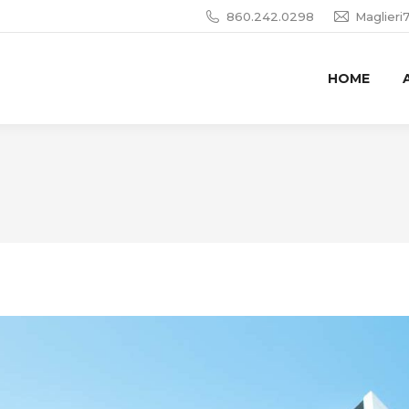
860.242.0298
Maglier
HOME