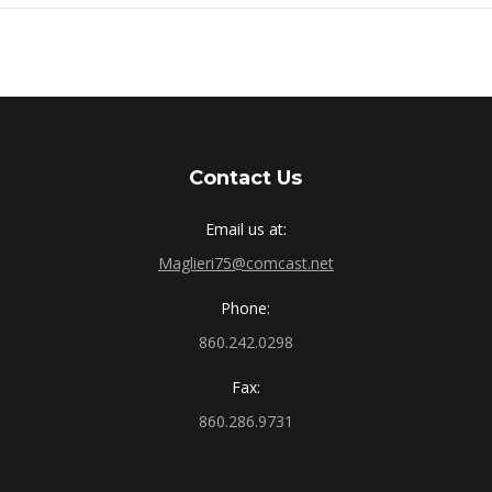
Contact Us
Email us at:
Maglieri75@comcast.net
Phone:
860.242.0298
Fax:
860.286.9731