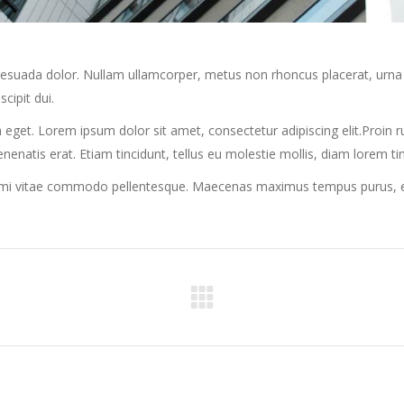
alesuada dolor. Nullam ullamcorper, metus non rhoncus placerat, urna 
scipit dui.
 eget. Lorem ipsum dolor sit amet, consectetur adipiscing elit.Proin rut
venenatis erat. Etiam tincidunt, tellus eu molestie mollis, diam lorem t
r mi vitae commodo pellentesque. Maecenas maximus tempus purus, et f
Next
project: