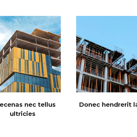
ecenas nec tellus
Donec hendrerit l
ultricies