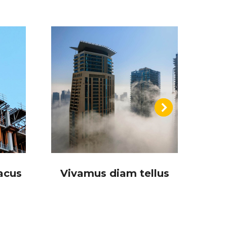
acus
Vivamus diam tellus