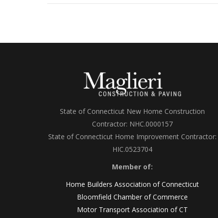
State of Connecticut New Home Construction
Contractor: NHC.0000157
State of Connecticut Home Improvement Contractor:
HIC.0523704
Member of:
Home Builders Association of Connecticut
Bloomfield Chamber of Commerce
Motor Transport Association of CT