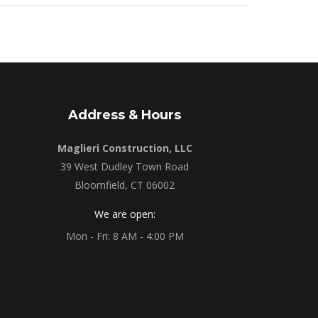
Address & Hours
Maglieri Construction, LLC
39 West Dudley Town Road
Bloomfield, CT 06002
We are open:
Mon - Fri: 8 AM - 4:00 PM